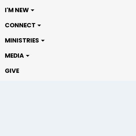
I'M NEW
CONNECT
MINISTRIES
MEDIA
GIVE