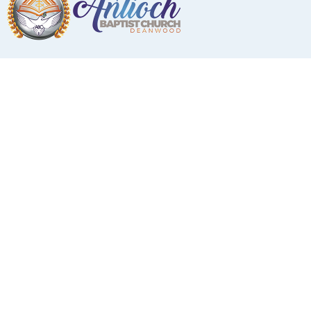
Music Ministry
Music
Ministry/Director of