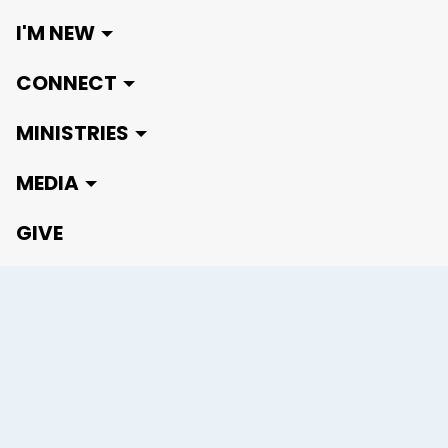
I'M NEW
CONNECT
MINISTRIES
MEDIA
GIVE