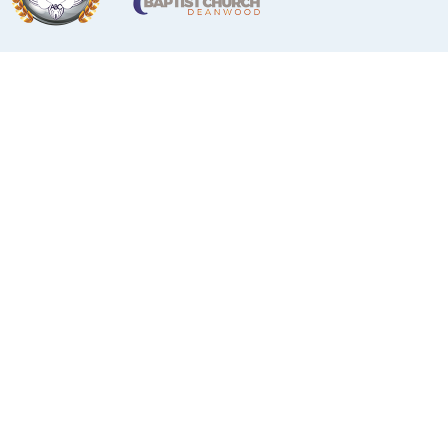
Deacon Ministry
Deacon Ministry
DEACON KEITH JOHNSON, CHAIRMAN