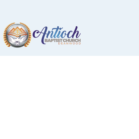
Photo Gallery