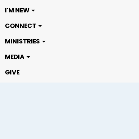
I'M NEW
CONNECT
MINISTRIES
MEDIA
GIVE