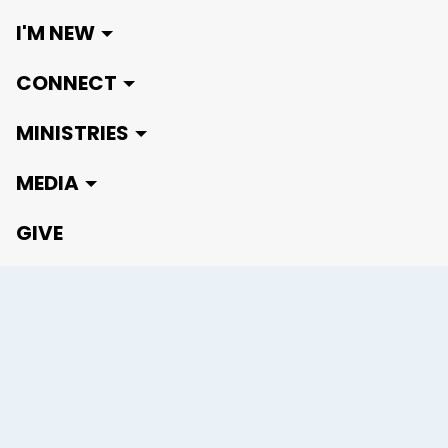
I'M NEW
CONNECT
MINISTRIES
MEDIA
GIVE